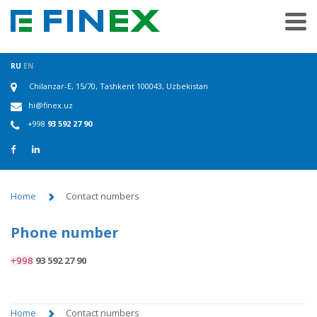
RU
EN
Chilanzar-E, 15/70, Tashkent 100043, Uzbekistan
hi@finex.uz
+998
93 592 27 90
Home
Contact numbers
Phone number
93 592 27 90
+998
Home
Contact numbers