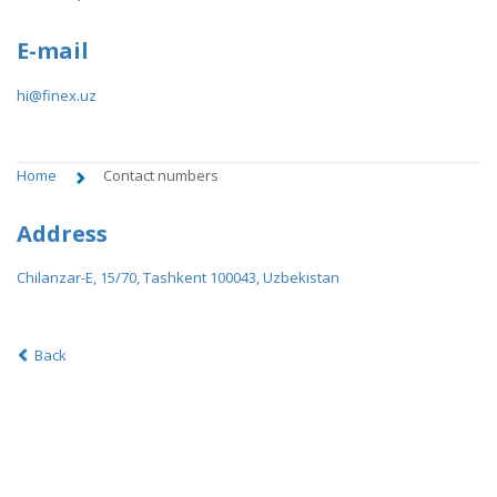
E-mail
hi@finex.uz
Home
Contact numbers
Address
Chilanzar-E, 15/70, Tashkent 100043, Uzbekistan
Back